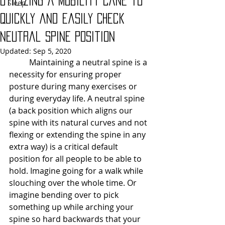
Utilizing a Mobility Cane to
Sleep
Quickly and Easily Check
Neutral Spine Position
Updated:
Sep 5, 2020
	Maintaining a neutral spine is a 
necessity for ensuring proper 
posture during many exercises or 
during everyday life. A neutral spine 
(a back position which aligns our 
spine with its natural curves and not 
flexing or extending the spine in any 
extra way) is a critical default 
position for all people to be able to 
hold. Imagine going for a walk while 
slouching over the whole time. Or 
imagine bending over to pick 
something up while arching your 
spine so hard backwards that your 