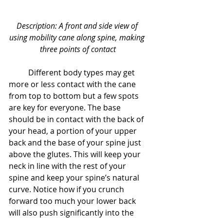
Description: A front and side view of 
using mobility cane along spine, making 
three points of contact
	Different body types may get 
more or less contact with the cane 
from top to bottom but a few spots 
are key for everyone. The base 
should be in contact with the back of 
your head, a portion of your upper 
back and the base of your spine just 
above the glutes. This will keep your 
neck in line with the rest of your 
spine and keep your spine’s natural 
curve. Notice how if you crunch 
forward too much your lower back 
will also push significantly into the 