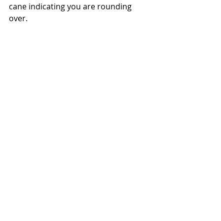
cane indicating you are rounding 
over.  