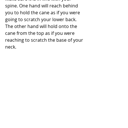
spine. One hand will reach behind 
you to hold the cane as if you were 
going to scratch your lower back. 
The other hand will hold onto the 
cane from the top as if you were 
reaching to scratch the base of your 
neck.