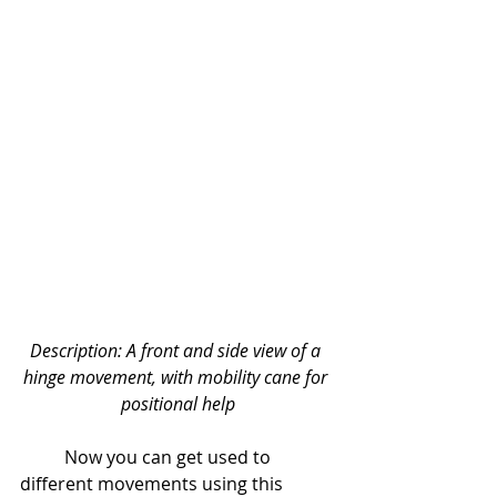
Description: A front and side view of a 
hinge movement, with mobility cane for 
positional help
	Now you can get used to 
different movements using this 