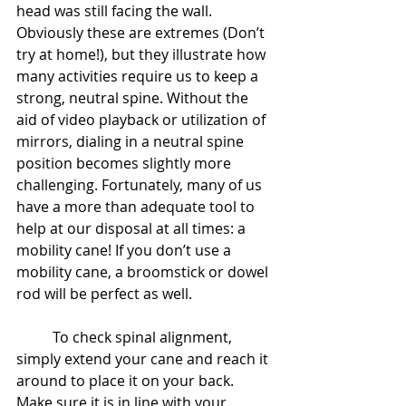
head was still facing the wall. 
Obviously these are extremes (Don’t 
try at home!), but they illustrate how 
many activities require us to keep a 
strong, neutral spine. Without the 
aid of video playback or utilization of 
mirrors, dialing in a neutral spine 
position becomes slightly more 
challenging. Fortunately, many of us 
have a more than adequate tool to 
help at our disposal at all times: a 
mobility cane! If you don’t use a 
mobility cane, a broomstick or dowel 
rod will be perfect as well.
	To check spinal alignment, 
simply extend your cane and reach it 
around to place it on your back. 
Make sure it is in line with your 