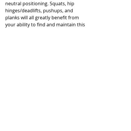
neutral positioning. Squats, hip 
hinges/deadlifts, pushups, and 
planks will all greatly benefit from 
your ability to find and maintain this 
position. Utilize this little trick during 
warm ups or movement drills to 
make this a habit.
Hope this helps!
Evan
Recent Posts
See All