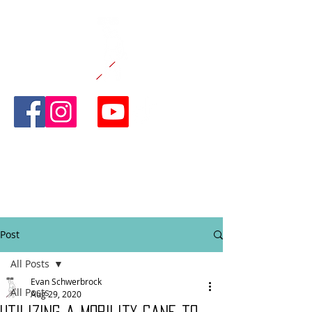
CANE AND
ABLE
FITNESS
Post
All Posts
Evan Schwerbrock
All Posts
Aug 29, 2020