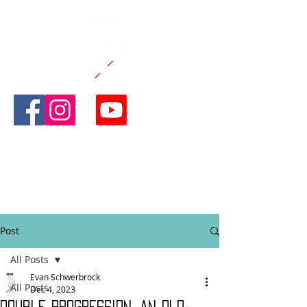
CANE AND
ABLE
FITNESS
Post
All Posts
Evan Schwerbrock
All Posts
Dec 4, 2023