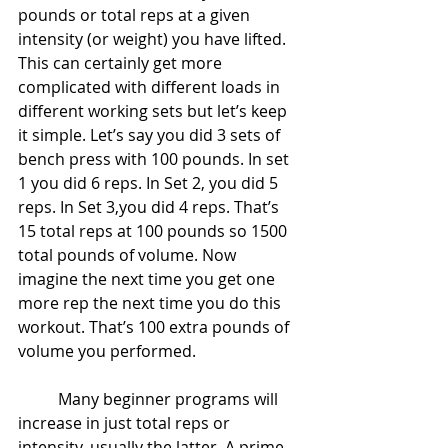
pounds or total reps at a given 
intensity (or weight) you have lifted. 
This can certainly get more 
complicated with different loads in 
different working sets but let’s keep 
it simple. Let’s say you did 3 sets of 
bench press with 100 pounds. In set 
1 you did 6 reps. In Set 2, you did 5 
reps. In Set 3,you did 4 reps. That’s 
15 total reps at 100 pounds so 1500 
total pounds of volume. Now 
imagine the next time you get one 
more rep the next time you do this 
workout. That’s 100 extra pounds of 
volume you performed.
	Many beginner programs will 
increase in just total reps or 
intensity, usually the latter. A prime 