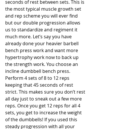
seconds of rest between sets. This is 
the most typical muscle growth set 
and rep scheme you will ever find 
but our double progression allows 
us to standardize and regiment it 
much more. Let’s say you have 
already done your heavier barbell 
bench press work and want more 
hypertrophy work now to back up 
the strength work. You choose an 
incline dumbbell bench press. 
Perform 4 sets of 8 to 12 reps 
keeping that 45 seconds of rest 
strict. This makes sure you don’t rest 
all day just to sneak out a few more 
reps. Once you get 12 reps for all 4 
sets, you get to increase the weight 
of the dumbbells! If you used this 
steady progression with all your 