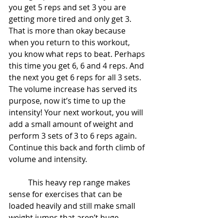
you get 5 reps and set 3 you are 
getting more tired and only get 3. 
That is more than okay because 
when you return to this workout, 
you know what reps to beat. Perhaps 
this time you get 6, 6 and 4 reps. And 
the next you get 6 reps for all 3 sets. 
The volume increase has served its 
purpose, now it’s time to up the 
intensity! Your next workout, you will 
add a small amount of weight and 
perform 3 sets of 3 to 6 reps again. 
Continue this back and forth climb of 
volume and intensity.
	This heavy rep range makes 
sense for exercises that can be 
loaded heavily and still make small 
weight jumps that aren’t huge 