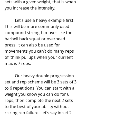
sets with a given weight, that is when 
you increase the intensity.
	Let’s use a heavy example first. 
This will be more commonly used 
compound strength moves like the 
barbell back squat or overhead 
press. It can also be used for 
movements you can’t do many reps 
of, think pullups when your current 
max is 7 reps.
	Our heavy double progression 
set and rep scheme will be 3 sets of 3 
to 6 repetitions. You can start with a 
weight you know you can do for 6 
reps, then complete the next 2 sets 
to the best of your ability without 
risking rep failure. Let’s say in set 2 