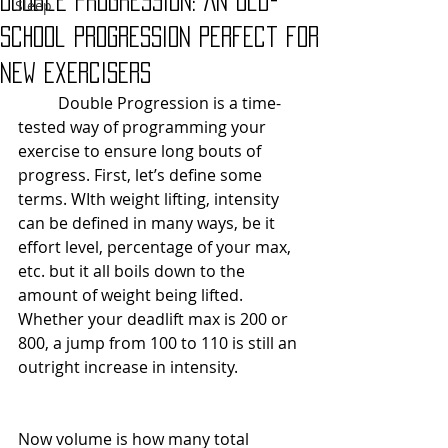
Double Progression: An Old-
Sleep
School Progression Perfect for
New Exercisers
	Double Progression is a time-
tested way of programming your 
exercise to ensure long bouts of 
progress. First, let’s define some 
terms. WIth weight lifting, intensity 
can be defined in many ways, be it 
effort level, percentage of your max, 
etc. but it all boils down to the 
amount of weight being lifted. 
Whether your deadlift max is 200 or 
800, a jump from 100 to 110 is still an 
outright increase in intensity. 
Now volume is how many total 