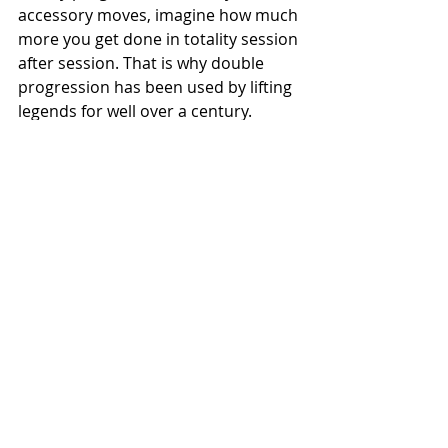
accessory moves, imagine how much 
more you get done in totality session 
after session. That is why double 
progression has been used by lifting 
legends for well over a century.
Try programming in this way for your 
needs, let us know if you have any 
questions! 
Best,
Evan
See All