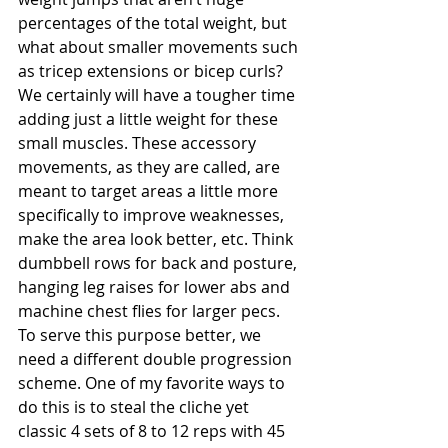
percentages of the total weight, but 
what about smaller movements such 
as tricep extensions or bicep curls? 
We certainly will have a tougher time 
adding just a little weight for these 
small muscles. These accessory 
movements, as they are called, are 
meant to target areas a little more 
specifically to improve weaknesses, 
make the area look better, etc. Think 
dumbbell rows for back and posture, 
hanging leg raises for lower abs and 
machine chest flies for larger pecs. 
To serve this purpose better, we 
need a different double progression 
scheme. One of my favorite ways to 
do this is to steal the cliche yet 
classic 4 sets of 8 to 12 reps with 45 