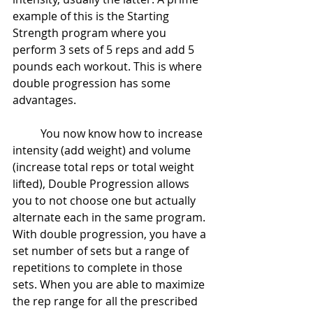
example of this is the Starting 
Strength program where you 
perform 3 sets of 5 reps and add 5 
pounds each workout. This is where 
double progression has some 
advantages.
	You now know how to increase 
intensity (add weight) and volume 
(increase total reps or total weight 
lifted), Double Progression allows 
you to not choose one but actually 
alternate each in the same program. 
With double progression, you have a 
set number of sets but a range of 
repetitions to complete in those 
sets. When you are able to maximize 
the rep range for all the prescribed 