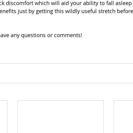
ck discomfort which will aid your ability to fall asleep
nefits just by getting this wildly useful stretch befor
 have any questions or comments!