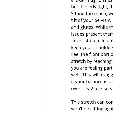
but if overly tight, 
Sitting too much, w
tilt of your pelvis 
and glutes. While t
issues present them
flexor stretch. In a
keep your shoulders
Feel the front porti
stretch by reaching 
you are feeling par
well. This will exag
if your balance is o
over. Try 2 to 3 set
This stretch can co
won’t be sitting aga