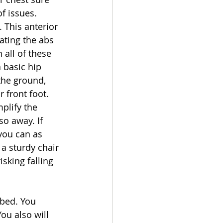
of issues. 
 This anterior 
ating the abs 
all of these 
 basic hip 
the ground, 
 front foot. 
plify the 
o away. If 
you can as 
 a sturdy chair 
sking falling 
 bed. You 
ou also will 