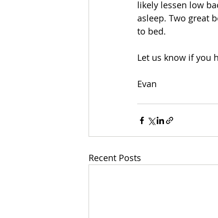
likely lessen low ba
asleep. Two great be
to bed. 
Let us know if you
Evan
Recent Posts