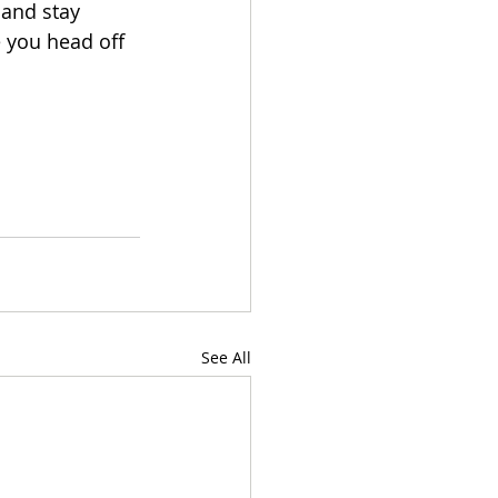
 and stay 
e you head off 
See All