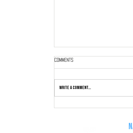
Comments
Write a comment...
Double Progression: An Old-
School Progression Perfect for
New Exercisers
N