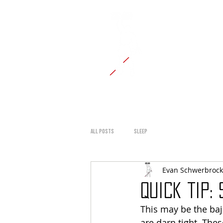
CANE
HOME
BLOG
TESTIMON
All Posts
Sleep
Evan Schwerbrock
Quick Tip:
This may be the baji
are darn tight. The