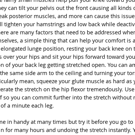
they can tilt your pelvis out the front causing all kinds 
eak posterior muscles, and more can cause this issue.
will tighten your hamstrings and low back while deactiv
here are many factors that need to be addressed when 
selves, a simple thing that can help your comfort is a
n elongated lunge position, resting your back knee on 
 over your hips and sit your hips forward toward your
on of your back leg getting stretched open. You can am
the same side arm to the ceiling and turning your tors
ticularly mean, squeeze your glute muscle as hard as 
gerate the stretch on the hip flexor tremendously. Use
ff so you can commit further into the stretch without ri
s of a minute each leg.
me in handy at many times but try it before you go to
in for many hours and undoing the stretch instantly. Y