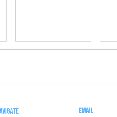
BEEP BALL AT HOME WORKOUT
FREE 
CONDI
Email
avigate