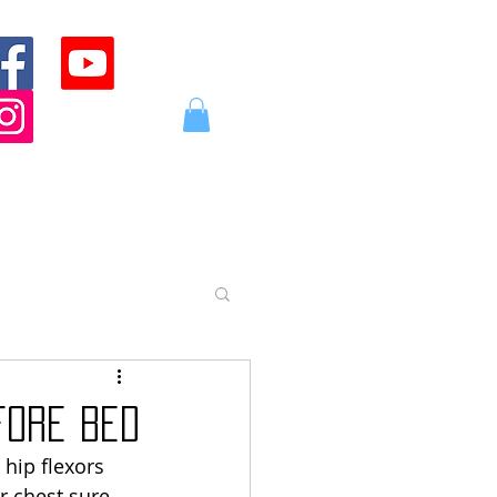
Log In
ABOUT
CONTACT
STORE
fore Bed
hip flexors 
r chest sure 