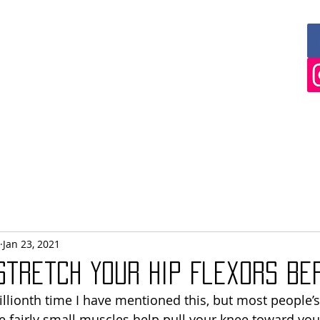
 AND ABLE
FITNESS
IALS
COACHING
SEMINARS & APPEARANCES
Jan 23, 2021
 Stretch Your Hip Flexors be
llionth time I have mentioned this, but most people’s 
se fairly small muscles help pull your knee toward you