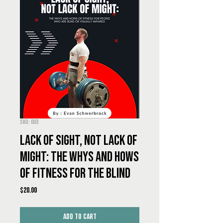
SKU: 003
Lack of Sight, Not Lack of
Might: The Whys and Hows
of Fitness for the Blind
Price
$20.00
Add to Cart