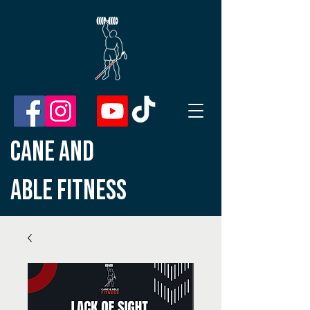
CANE AND
ABLE
FITNESS