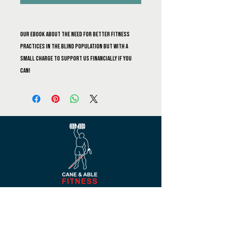
Our ebook about the need for better fitness
practices in the blind population but with a
small charge to support us financially if you
can!
Navigate
Blog