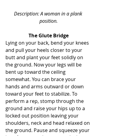
Description: A woman in a plank 
position.
The Glute Bridge
Lying on your back, bend your knees 
and pull your heels closer to your 
butt and plant your feet solidly on 
the ground. Now your legs will be 
bent up toward the ceiling 
somewhat. You can brace your 
hands and arms outward or down 
toward your feet to stabilize. To 
perform a rep, stomp through the 
ground and raise your hips up to a 
locked out position leaving your 
shoulders, neck and head relaxed on 
the ground. Pause and squeeze your 