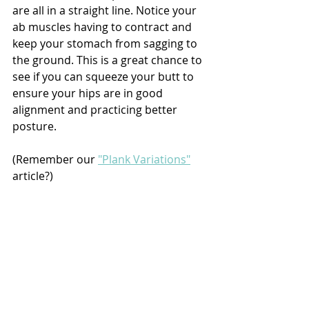
are all in a straight line. Notice your 
ab muscles having to contract and 
keep your stomach from sagging to 
the ground. This is a great chance to 
see if you can squeeze your butt to 
ensure your hips are in good 
alignment and practicing better 
posture.
(Remember our 
"Plank Variations"
article?)