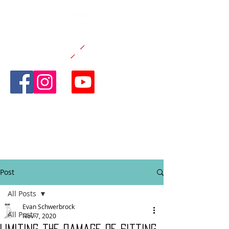
CANE AND
ABLE
FITNESS
Post
All Posts
Evan Schwerbrock
All Posts
Nov 7, 2020