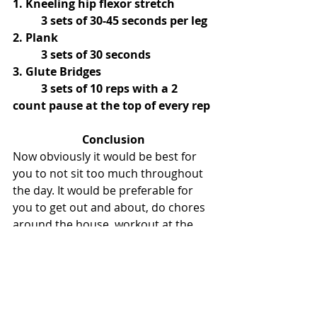
1. Kneeling hip flexor stretch
	3 sets of 30-45 seconds per leg
2. Plank
	3 sets of 30 seconds
3. Glute Bridges
	3 sets of 10 reps with a 2 
count pause at the top of every rep
Conclusion
Now obviously it would be best for 
you to not sit too much throughout 
the day. It would be preferable for 
you to get out and about, do chores 
around the house, workout at the 
gym, etc. 
After all, “Standing is proven to be 
healthier, increases productivity, and 
just looks cooler.” - Dwight Schrute, 