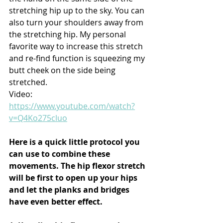
stretching hip up to the sky. You can 
also turn your shoulders away from 
the stretching hip. My personal 
favorite way to increase this stretch 
and re-find function is squeezing my 
butt cheek on the side being 
stretched.
Video: 
https://www.youtube.com/watch?
v=Q4Ko275cluo
Here is a quick little protocol you 
can use to combine these 
movements. The hip flexor stretch 
will be first to open up your hips 
and let the planks and bridges 
have even better effect.