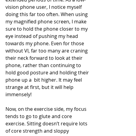
vision phone user, I notice myself 
doing this far too often. When using 
my magnified phone screen, I make 
sure to hold the phone closer to my 
eye instead of pushing my head 
towards my phone. Even for those 
without VI, far too many are craning 
their neck forward to look at their 
phone, rather than continuing to 
hold good posture and holding their 
phone up a  bit higher. It may feel 
strange at first, but it will help 
immensely!
Now, on the exercise side, my focus 
tends to go to glute and core 
exercise. Sitting doesn’t require lots 
of core strength and sloppy 