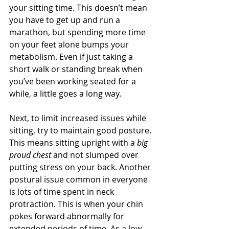
your sitting time. This doesn’t mean 
you have to get up and run a 
marathon, but spending more time 
on your feet alone bumps your 
metabolism. Even if just taking a 
short walk or standing break when 
you’ve been working seated for a 
while, a little goes a long way. 
Next, to limit increased issues while 
sitting, try to maintain good posture. 
This means sitting upright with a 
big 
proud chest
 and not slumped over 
putting stress on your back. Another 
postural issue common in everyone 
is lots of time spent in neck 
protraction. This is when your chin 
pokes forward abnormally for 
extended periods of time. As a low-