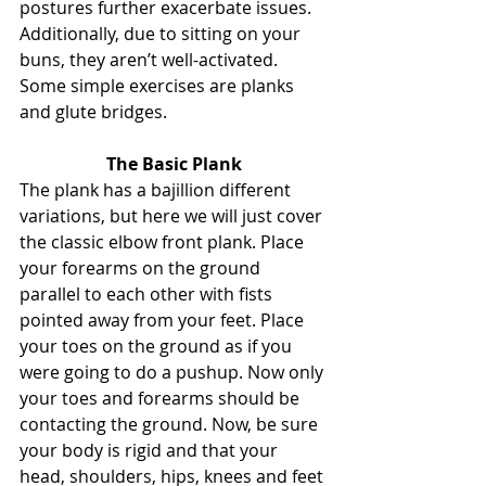
postures further exacerbate issues. 
Additionally, due to sitting on your 
buns, they aren’t well-activated. 
Some simple exercises are planks 
and glute bridges.
The Basic Plank
The plank has a bajillion different 
variations, but here we will just cover 
the classic elbow front plank. Place 
your forearms on the ground 
parallel to each other with fists 
pointed away from your feet. Place 
your toes on the ground as if you 
were going to do a pushup. Now only 
your toes and forearms should be 
contacting the ground. Now, be sure 
your body is rigid and that your 
head, shoulders, hips, knees and feet 