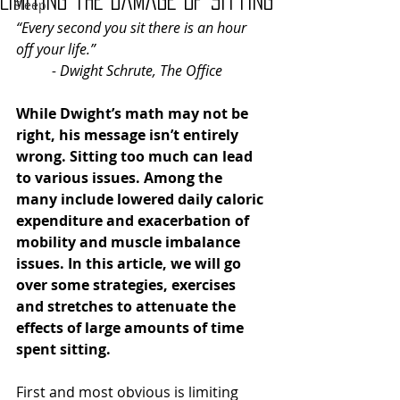
Limiting the Damage of Sitting
Sleep
“Every second you sit there is an hour 
off your life.” 
- Dwight Schrute, The Office
While Dwight’s math may not be 
right, his message isn’t entirely 
wrong. Sitting too much can lead 
to various issues. Among the 
many include lowered daily caloric 
expenditure and exacerbation of 
mobility and muscle imbalance 
issues. In this article, we will go 
over some strategies, exercises 
and stretches to attenuate the 
effects of large amounts of time 
spent sitting.
First and most obvious is limiting 