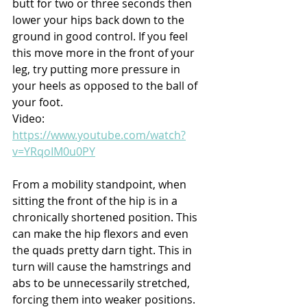
butt for two or three seconds then 
lower your hips back down to the 
ground in good control. If you feel 
this move more in the front of your 
leg, try putting more pressure in 
your heels as opposed to the ball of 
your foot.
Video: 
https://www.youtube.com/watch?
v=YRqoIM0u0PY
From a mobility standpoint, when 
sitting the front of the hip is in a 
chronically shortened position. This 
can make the hip flexors and even 
the quads pretty darn tight. This in 
turn will cause the hamstrings and 
abs to be unnecessarily stretched, 
forcing them into weaker positions. 