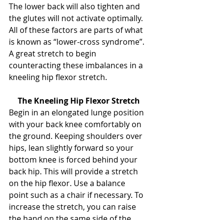
The lower back will also tighten and 
the glutes will not activate optimally. 
All of these factors are parts of what 
is known as “lower-cross syndrome”. 
A great stretch to begin 
counteracting these imbalances in a 
kneeling hip flexor stretch.
The Kneeling Hip Flexor Stretch
Begin in an elongated lunge position 
with your back knee comfortably on 
the ground. Keeping shoulders over 
hips, lean slightly forward so your 
bottom knee is forced behind your 
back hip. This will provide a stretch 
on the hip flexor. Use a balance 
point such as a chair if necessary. To 
increase the stretch, you can raise 
the hand on the same side of the 