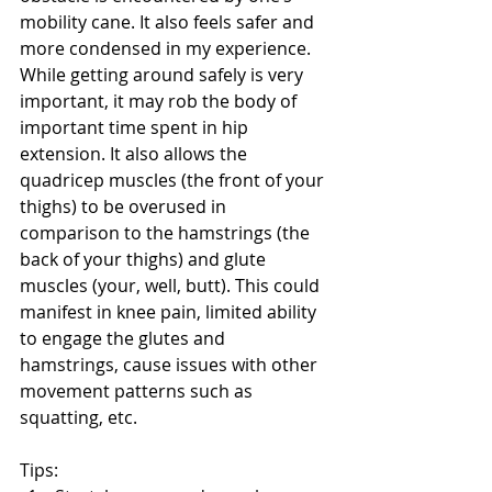
mobility cane. It also feels safer and 
more condensed in my experience. 
While getting around safely is very 
important, it may rob the body of 
important time spent in hip 
extension. It also allows the 
quadricep muscles (the front of your 
thighs) to be overused in 
comparison to the hamstrings (the 
back of your thighs) and glute 
muscles (your, well, butt). This could 
manifest in knee pain, limited ability 
to engage the glutes and 
hamstrings, cause issues with other 
movement patterns such as 
squatting, etc.
Tips: