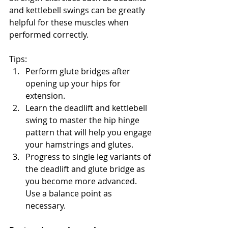
and kettlebell swings can be greatly 
helpful for these muscles when 
performed correctly. 
Tips:
Perform glute bridges after 
opening up your hips for 
extension.
Learn the deadlift and kettlebell 
swing to master the hip hinge 
pattern that will help you engage 
your hamstrings and glutes.
Progress to single leg variants of 
the deadlift and glute bridge as 
you become more advanced. 
Use a balance point as 
necessary.