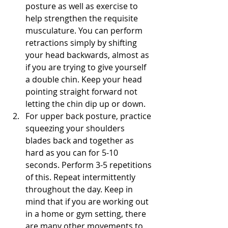
posture as well as exercise to 
help strengthen the requisite 
musculature. You can perform 
retractions simply by shifting 
your head backwards, almost as 
if you are trying to give yourself 
a double chin. Keep your head 
pointing straight forward not 
letting the chin dip up or down.
For upper back posture, practice 
squeezing your shoulders 
blades back and together as 
hard as you can for 5-10 
seconds. Perform 3-5 repetitions 
of this. Repeat intermittently 
throughout the day. Keep in 
mind that if you are working out 
in a home or gym setting, there 
are many other movements to 