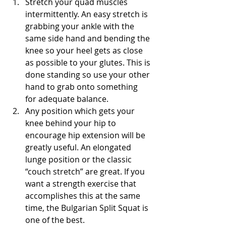
Stretch your quad muscles 
intermittently. An easy stretch is 
grabbing your ankle with the 
same side hand and bending the 
knee so your heel gets as close 
as possible to your glutes. This is 
done standing so use your other 
hand to grab onto something 
for adequate balance.
Any position which gets your 
knee behind your hip to 
encourage hip extension will be 
greatly useful. An elongated 
lunge position or the classic 
“couch stretch” are great. If you 
want a strength exercise that 
accomplishes this at the same 
time, the Bulgarian Split Squat is 
one of the best.