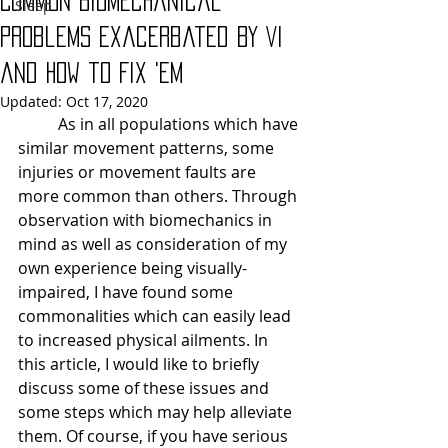
Common Biomechanical
Sleep
Problems Exacerbated By VI
and How to Fix 'Em
Updated:
Oct 17, 2020
As in all populations which have 
similar movement patterns, some 
injuries or movement faults are 
more common than others. Through 
observation with biomechanics in 
mind as well as consideration of my 
own experience being visually-
impaired, I have found some 
commonalities which can easily lead 
to increased physical ailments. In 
this article, I would like to briefly 
discuss some of these issues and 
some steps which may help alleviate 
them. Of course, if you have serious 