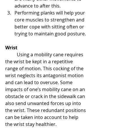
advance to after this.
Performing planks will help your 
core muscles to strengthen and 
better cope with sitting often or 
trying to maintain good posture.
Wrist
Using a mobility cane requires 
the wrist be kept in a repetitive 
range of motion. This cocking of the 
wrist neglects its antagonist motion 
and can lead to overuse. Some 
impacts of one’s mobility cane on an 
obstacle or crack in the sidewalk can 
also send unwanted forces up into 
the wrist. These redundant positions 
can be taken into account to help 
the wrist stay healthier.