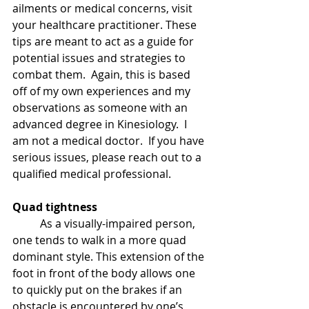
ailments or medical concerns, visit 
your healthcare practitioner. These 
tips are meant to act as a guide for 
potential issues and strategies to 
combat them.  Again, this is based 
off of my own experiences and my 
observations as someone with an 
advanced degree in Kinesiology.  I 
am not a medical doctor.  If you have 
serious issues, please reach out to a 
qualified medical professional.
Quad tightness
As a visually-impaired person, 
one tends to walk in a more quad 
dominant style. This extension of the 
foot in front of the body allows one 
to quickly put on the brakes if an 
obstacle is encountered by one’s 