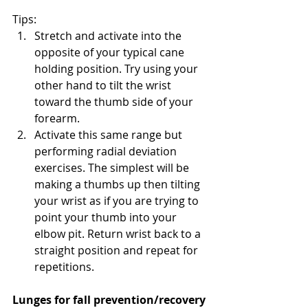
Tips:
Stretch and activate into the 
opposite of your typical cane 
holding position. Try using your 
other hand to tilt the wrist 
toward the thumb side of your 
forearm. 
Activate this same range but 
performing radial deviation 
exercises. The simplest will be 
making a thumbs up then tilting 
your wrist as if you are trying to 
point your thumb into your 
elbow pit. Return wrist back to a 
straight position and repeat for 
repetitions.
Lunges for fall prevention/recovery