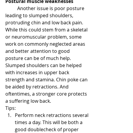
Postural muscle weaknesses
Another issue is poor posture 
leading to slumped shoulders, 
protruding chin and low back pain. 
While this could stem from a skeletal 
or neuromuscular problem, some 
work on commonly neglected areas 
and better attention to good 
posture can be of much help. 
Slumped shoulders can be helped 
with increases in upper back 
strength and stamina. Chin poke can 
be aided by retractions. And 
oftentimes, a stronger core protects 
a suffering low back.
Tips:
Perform neck retractions several 
times a day. This will be both a 
good doublecheck of proper 