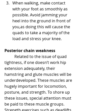
When walking, make contact 
with your foot as smoothly as 
possible. Avoid jamming your 
heel into the ground in front of 
you,as doing this will cause the 
quads to take a majority of the 
load and stress your knee.
Posterior chain weakness
Related to the issue of quad 
tightness, if one doesn’t work hip 
extension adequately, their 
hamstring and glute muscles will be 
underdeveloped. These muscles are 
hugely important for locomotion, 
posture, and strength. To shore up 
these issues, special attention must 
be paid to these muscle groups. 
Strength exercises such as deadlifts 