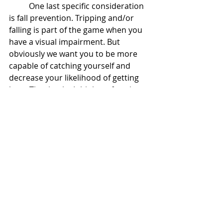
One last specific consideration 
is fall prevention. Tripping and/or 
falling is part of the game when you 
have a visual impairment. But 
obviously we want you to be more 
capable of catching yourself and 
decrease your likelihood of getting 
hurt. That is why I think performing 
lunges as part of your exercise 
routine is paramount. It will help 
mimic the position you need to 
achieve to catch yourself with a quick 
step and build the strength to 
recover from that position. 
Tips:
Don’t let your back hunch over 
during your lunges. You can lean 
forward if necessary but be sure 