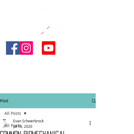
CANE AND
ABLE
FITNESS
Post
All Posts
Evan Schwerbrock
All Posts
Jul 16, 2020